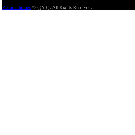
AxiomThemes
© {{Y}}. All Rights Reserved.