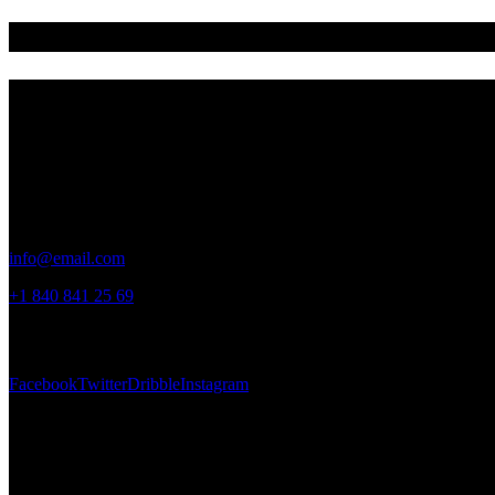
Building a better future for kids
Address
Germany —
785 15h Street, Office 478
Berlin, De 81566
Say Hello
info@email.com
+1 840 841 25 69
Socials
Facebook
Twitter
Dribble
Instagram
Newsletter
[mc4wp_form id="461" element_id="style-9"]