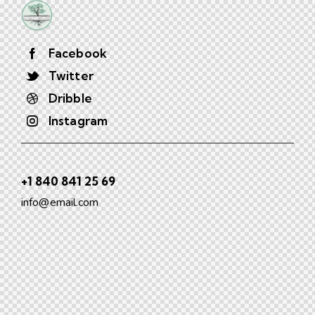
Facebook
Twitter
Dribble
Instagram
+1 840 841 25 69
info@email.com