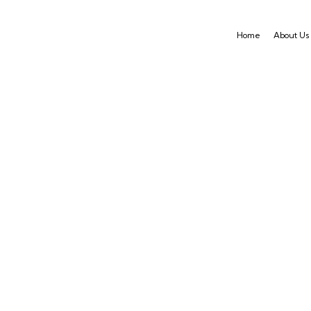
Home
About Us