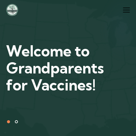
Welcome to
Grandparents
for Vaccines!