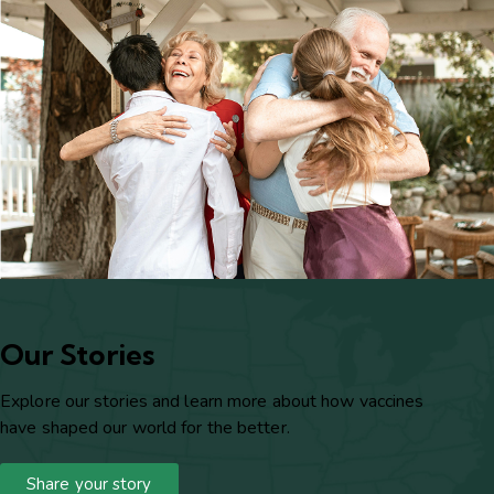
Our Stories
Explore our stories and learn more about how vaccines
have shaped our world for the better.
Share your story