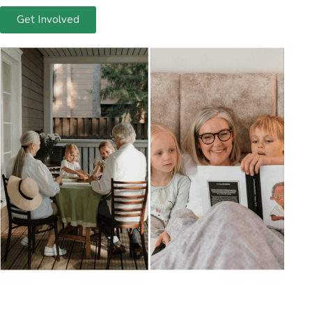
Get Involved