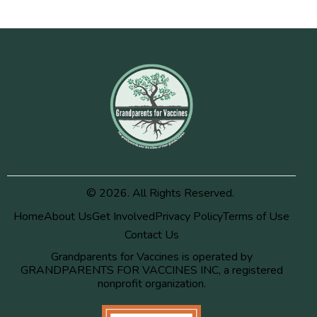
© 2026. All Rights Reserved.
Home
About Us
Get Involved
Privacy Policy
Terms of Use
Contact Us
Grandparents for Vaccines is operated by
GRANDPARENTS FOR VACCINES INC, a registered
nonprofit organization.