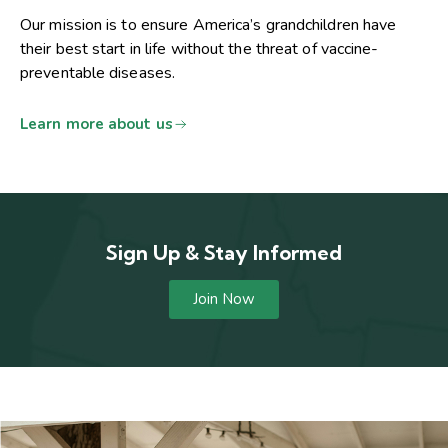
Our mission is to ensure America’s grandchildren have
their best start in life without the threat of vaccine-
preventable diseases.
Learn more about us
Sign Up & Stay Informed
Join Now