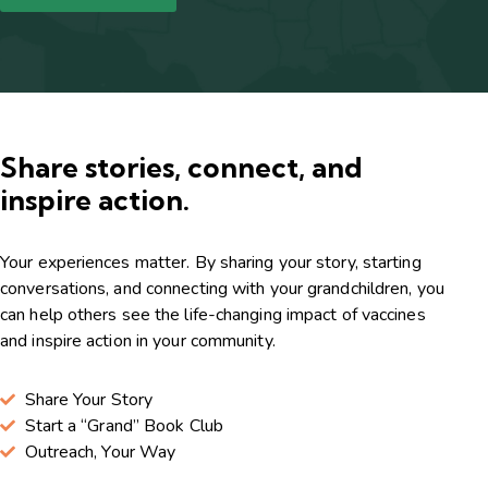
Share stories, connect, and
inspire action.
Your experiences matter. By sharing your story, starting
conversations, and connecting with your grandchildren, you
can help others see the life-changing impact of vaccines
and inspire action in your community.
Share Your Story
Start a “Grand” Book Club
Outreach, Your Way