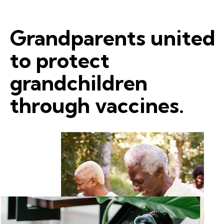
Grandparents united
to protect
grandchildren
through vaccines.