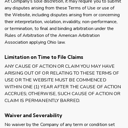
At Company’s sole discretion, it may require you to submit
any disputes arising from these Terms of Use or use of
the Website, including disputes arising from or concerning
their interpretation, violation, invalidity, non-performance,
or termination, to final and binding arbitration under the
Rules of Arbitration of the American Arbitration
Association applying Ohio law.
Limitation on Time to File Claims
ANY CAUSE OF ACTION OR CLAIM YOU MAY HAVE
ARISING OUT OF OR RELATING TO THESE TERMS OF
USE OR THE WEBSITE MUST BE COMMENCED
WITHIN ONE (1) YEAR AFTER THE CAUSE OF ACTION
ACCRUES; OTHERWISE, SUCH CAUSE OF ACTION OR
CLAIM IS PERMANENTLY BARRED.
Waiver and Severability
No waiver by the Company of any term or condition set