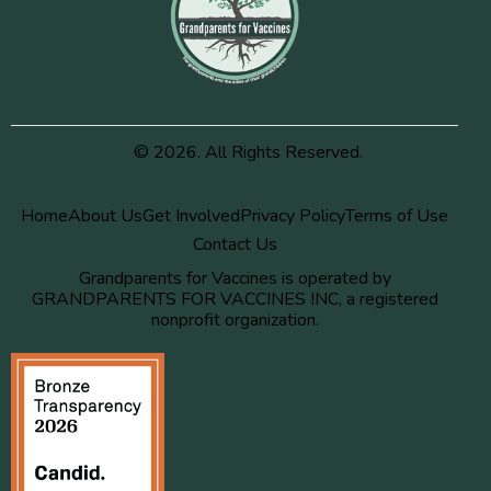
© 2026. All Rights Reserved.
Home
About Us
Get Involved
Privacy Policy
Terms of Use
Contact Us
Grandparents for Vaccines is operated by
GRANDPARENTS FOR VACCINES INC, a registered
nonprofit organization.