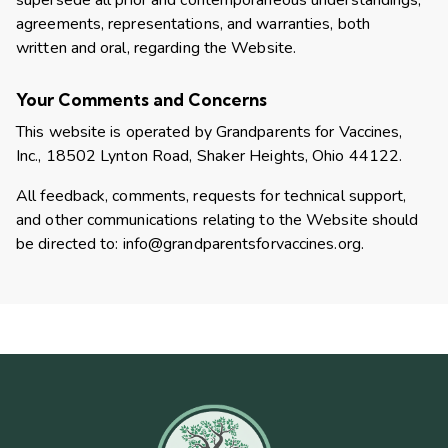
supersede all prior and contemporaneous understandings,
agreements, representations, and warranties, both
written and oral, regarding the Website.
Your Comments and Concerns
This website is operated by Grandparents for Vaccines,
Inc., 18502 Lynton Road, Shaker Heights, Ohio 44122.
All feedback, comments, requests for technical support,
and other communications relating to the Website should
be directed to:
info@grandparentsforvaccines.org
.