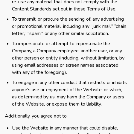
re-use any material that does not comply with the
Content Standards set out in these Terms of Use.
To transmit, or procure the sending of, any advertising
or promotional material, including any “junk mail,” “chain
letter,” “spam,” or any other similar solicitation.
To impersonate or attempt to impersonate the
Company, a Company employee, another user, or any
other person or entity (including, without limitation, by
using email addresses or screen names associated
with any of the foregoing).
To engage in any other conduct that restricts or inhibits
anyone’s use or enjoyment of the Website, or which,
as determined by us, may harm the Company or users
of the Website, or expose them to liability.
Additionally, you agree not to:
Use the Website in any manner that could disable,