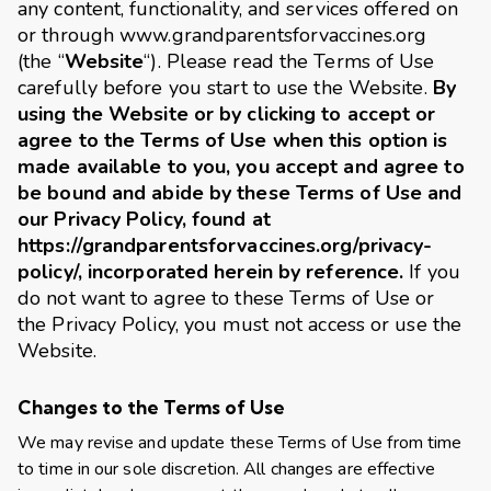
any content, functionality, and services offered on
or through
www.grandparentsforvaccines.org
(the “
Website
“). Please read the Terms of Use
carefully before you start to use the Website.
By
using the Website or by clicking to accept or
agree to the Terms of Use when this option is
made available to you, you accept and agree to
be bound and abide by these Terms of Use and
our Privacy Policy, found at
https://grandparentsforvaccines.org/privacy-
policy/
, incorporated herein by reference.
If you
do not want to agree to these Terms of Use or
the Privacy Policy, you must not access or use the
Website.
Changes to the Terms of Use
We may revise and update these Terms of Use from time
to time in our sole discretion. All changes are effective