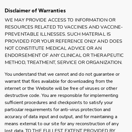
Disclaimer of Warranties
WE MAY PROVIDE ACCESS TO INFORMATION OR
RESOURCES RELATED TO VACCINES AND VACCINE-
PREVENTABLE ILLNESSES. SUCH MATERIAL IS
PROVIDED FOR YOUR REFERENCE ONLY AND DOES
NOT CONSTITUTE MEDICAL ADVICE OR AN
ENDORSEMENT OF ANY CLINICAL OR THERAPEUTIC
METHOD, TREATMENT, SERVICE OR ORGANIZATION.
You understand that we cannot and do not guarantee or
warrant that files available for downloading from the
internet or the Website will be free of viruses or other
destructive code. You are responsible for implementing
sufficient procedures and checkpoints to satisfy your
particular requirements for anti-virus protection and
accuracy of data input and output, and for maintaining a
means external to our site for any reconstruction of any
lost data. TO THE FULLEST EXTENT PROVIDED BY