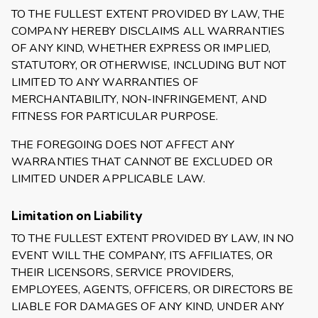
TO THE FULLEST EXTENT PROVIDED BY LAW, THE
COMPANY HEREBY DISCLAIMS ALL WARRANTIES
OF ANY KIND, WHETHER EXPRESS OR IMPLIED,
STATUTORY, OR OTHERWISE, INCLUDING BUT NOT
LIMITED TO ANY WARRANTIES OF
MERCHANTABILITY, NON-INFRINGEMENT, AND
FITNESS FOR PARTICULAR PURPOSE.
THE FOREGOING DOES NOT AFFECT ANY
WARRANTIES THAT CANNOT BE EXCLUDED OR
LIMITED UNDER APPLICABLE LAW.
Limitation on Liability
TO THE FULLEST EXTENT PROVIDED BY LAW, IN NO
EVENT WILL THE COMPANY, ITS AFFILIATES, OR
THEIR LICENSORS, SERVICE PROVIDERS,
EMPLOYEES, AGENTS, OFFICERS, OR DIRECTORS BE
LIABLE FOR DAMAGES OF ANY KIND, UNDER ANY