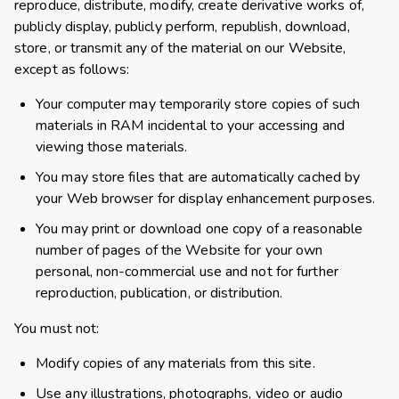
reproduce, distribute, modify, create derivative works of,
publicly display, publicly perform, republish, download,
store, or transmit any of the material on our Website,
except as follows:
Your computer may temporarily store copies of such
materials in RAM incidental to your accessing and
viewing those materials.
You may store files that are automatically cached by
your Web browser for display enhancement purposes.
You may print or download one copy of a reasonable
number of pages of the Website for your own
personal, non-commercial use and not for further
reproduction, publication, or distribution.
You must not:
Modify copies of any materials from this site.
Use any illustrations, photographs, video or audio