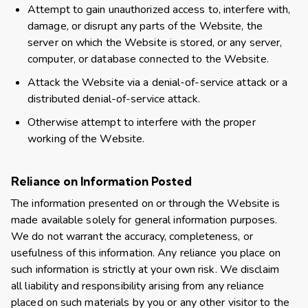
Attempt to gain unauthorized access to, interfere with,
damage, or disrupt any parts of the Website, the
server on which the Website is stored, or any server,
computer, or database connected to the Website.
Attack the Website via a denial-of-service attack or a
distributed denial-of-service attack.
Otherwise attempt to interfere with the proper
working of the Website.
Reliance on Information Posted
The information presented on or through the Website is
made available solely for general information purposes.
We do not warrant the accuracy, completeness, or
usefulness of this information. Any reliance you place on
such information is strictly at your own risk. We disclaim
all liability and responsibility arising from any reliance
placed on such materials by you or any other visitor to the