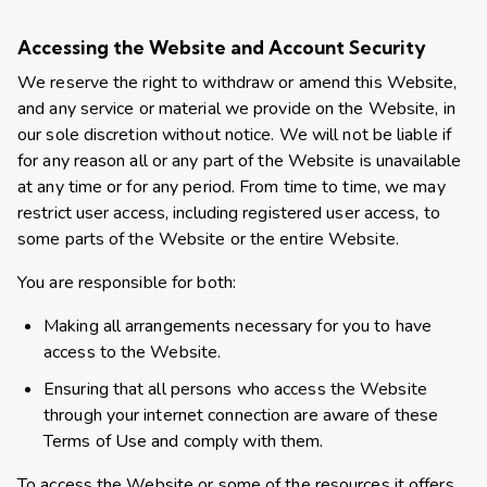
Accessing the Website and Account Security
We reserve the right to withdraw or amend this Website,
and any service or material we provide on the Website, in
our sole discretion without notice. We will not be liable if
for any reason all or any part of the Website is unavailable
at any time or for any period. From time to time, we may
restrict user access, including registered user access, to
some parts of the Website or the entire Website.
You are responsible for both:
Making all arrangements necessary for you to have
access to the Website.
Ensuring that all persons who access the Website
through your internet connection are aware of these
Terms of Use and comply with them.
To access the Website or some of the resources it offers,