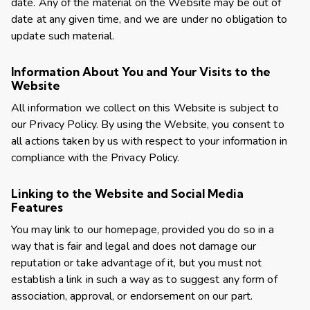
date. Any of the material on the Website may be out of
date at any given time, and we are under no obligation to
update such material.
Information About You and Your Visits to the
Website
All information we collect on this Website is subject to
our
Privacy Policy
. By using the Website, you consent to
all actions taken by us with respect to your information in
compliance with the Privacy Policy.
Linking to the Website and Social Media
Features
You may link to our homepage, provided you do so in a
way that is fair and legal and does not damage our
reputation or take advantage of it, but you must not
establish a link in such a way as to suggest any form of
association, approval, or endorsement on our part.