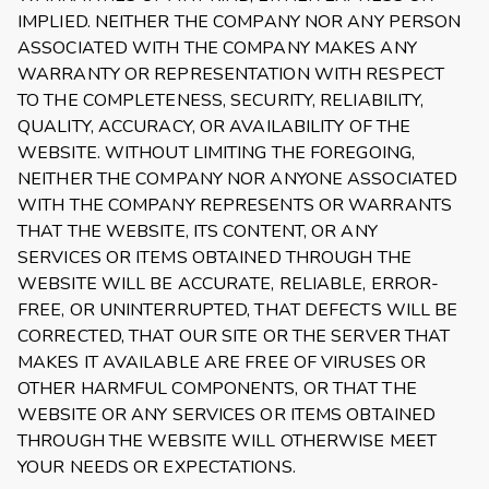
IMPLIED. NEITHER THE COMPANY NOR ANY PERSON
ASSOCIATED WITH THE COMPANY MAKES ANY
WARRANTY OR REPRESENTATION WITH RESPECT
TO THE COMPLETENESS, SECURITY, RELIABILITY,
QUALITY, ACCURACY, OR AVAILABILITY OF THE
WEBSITE. WITHOUT LIMITING THE FOREGOING,
NEITHER THE COMPANY NOR ANYONE ASSOCIATED
WITH THE COMPANY REPRESENTS OR WARRANTS
THAT THE WEBSITE, ITS CONTENT, OR ANY
SERVICES OR ITEMS OBTAINED THROUGH THE
WEBSITE WILL BE ACCURATE, RELIABLE, ERROR-
FREE, OR UNINTERRUPTED, THAT DEFECTS WILL BE
CORRECTED, THAT OUR SITE OR THE SERVER THAT
MAKES IT AVAILABLE ARE FREE OF VIRUSES OR
OTHER HARMFUL COMPONENTS, OR THAT THE
WEBSITE OR ANY SERVICES OR ITEMS OBTAINED
THROUGH THE WEBSITE WILL OTHERWISE MEET
YOUR NEEDS OR EXPECTATIONS.