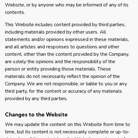
Website, or by anyone who may be informed of any of its
contents.
This Website includes content provided by third parties,
including materials provided by other users. All
statements and/or opinions expressed in these materials,
and all articles and responses to questions and other
content, other than the content provided by the Company,
are solely the opinions and the responsibility of the
person or entity providing those materials. These
materials do not necessarily reflect the opinion of the
Company. We are not responsible, or liable to you or any
third party, for the content or accuracy of any materials
provided by any third parties.
Changes to the Website
We may update the content on this Website from time to
time, but its content is not necessarily complete or up-to-