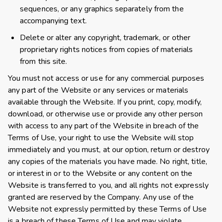
sequences, or any graphics separately from the
accompanying text.
Delete or alter any copyright, trademark, or other
proprietary rights notices from copies of materials
from this site.
You must not access or use for any commercial purposes
any part of the Website or any services or materials
available through the Website. If you print, copy, modify,
download, or otherwise use or provide any other person
with access to any part of the Website in breach of the
Terms of Use, your right to use the Website will stop
immediately and you must, at our option, return or destroy
any copies of the materials you have made. No right, title,
or interest in or to the Website or any content on the
Website is transferred to you, and all rights not expressly
granted are reserved by the Company. Any use of the
Website not expressly permitted by these Terms of Use
is a breach of these Terms of Use and may violate