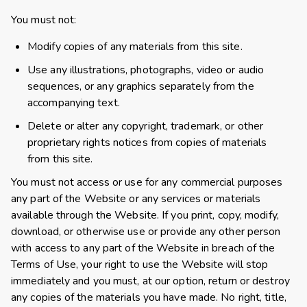
You must not:
Modify copies of any materials from this site.
Use any illustrations, photographs, video or audio
sequences, or any graphics separately from the
accompanying text.
Delete or alter any copyright, trademark, or other
proprietary rights notices from copies of materials
from this site.
You must not access or use for any commercial purposes
any part of the Website or any services or materials
available through the Website. If you print, copy, modify,
download, or otherwise use or provide any other person
with access to any part of the Website in breach of the
Terms of Use, your right to use the Website will stop
immediately and you must, at our option, return or destroy
any copies of the materials you have made. No right, title,