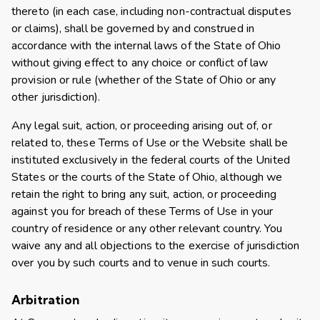
thereto (in each case, including non-contractual disputes
or claims), shall be governed by and construed in
accordance with the internal laws of the State of Ohio
without giving effect to any choice or conflict of law
provision or rule (whether of the State of Ohio or any
other jurisdiction).
Any legal suit, action, or proceeding arising out of, or
related to, these Terms of Use or the Website shall be
instituted exclusively in the federal courts of the United
States or the courts of the State of Ohio, although we
retain the right to bring any suit, action, or proceeding
against you for breach of these Terms of Use in your
country of residence or any other relevant country. You
waive any and all objections to the exercise of jurisdiction
over you by such courts and to venue in such courts.
Arbitration