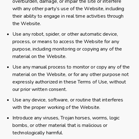
overburden, damage, or impair the site or interfere
with any other party’s use of the Website, including
their ability to engage in real time activities through
the Website.
Use any robot, spider, or other automatic device,
process, or means to access the Website for any
purpose, including monitoring or copying any of the
material on the Website.
Use any manual process to monitor or copy any of the
material on the Website, or for any other purpose not
expressly authorized in these Terms of Use, without
our prior written consent.
Use any device, software, or routine that interferes
with the proper working of the Website.
Introduce any viruses, Trojan horses, worms, logic
bombs, or other material that is malicious or
technologically harmful.