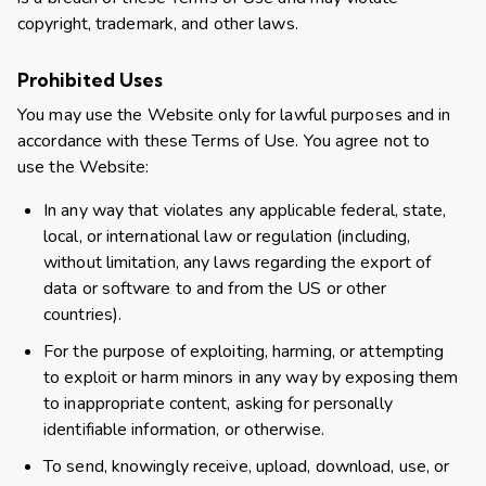
copyright, trademark, and other laws.
Prohibited Uses
You may use the Website only for lawful purposes and in
accordance with these Terms of Use. You agree not to
use the Website:
In any way that violates any applicable federal, state,
local, or international law or regulation (including,
without limitation, any laws regarding the export of
data or software to and from the US or other
countries).
For the purpose of exploiting, harming, or attempting
to exploit or harm minors in any way by exposing them
to inappropriate content, asking for personally
identifiable information, or otherwise.
To send, knowingly receive, upload, download, use, or