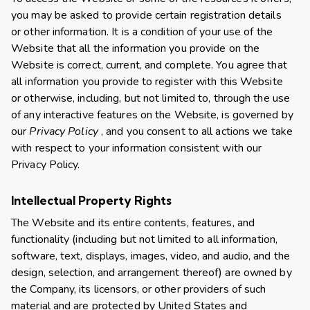
you may be asked to provide certain registration details
or other information. It is a condition of your use of the
Website that all the information you provide on the
Website is correct, current, and complete. You agree that
all information you provide to register with this Website
or otherwise, including, but not limited to, through the use
of any interactive features on the Website, is governed by
our
Privacy Policy
, and you consent to all actions we take
with respect to your information consistent with our
Privacy Policy.
Intellectual Property Rights
The Website and its entire contents, features, and
functionality (including but not limited to all information,
software, text, displays, images, video, and audio, and the
design, selection, and arrangement thereof) are owned by
the Company, its licensors, or other providers of such
material and are protected by United States and