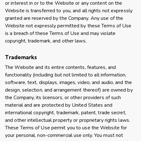
or interest in or to the Website or any content on the
Website is transferred to you, and all rights not expressly
granted are reserved by the Company. Any use of the
Website not expressly permitted by these Terms of Use
is a breach of these Terms of Use and may violate
copyright, trademark, and other laws.
Trademarks
The Website and its entire contents, features, and
functionality (including but not limited to all information,
software, text, displays, images, video, and audio, and the
design, selection, and arrangement thereof) are owned by
the Company, its licensors, or other providers of such
material and are protected by United States and
international copyright, trademark, patent, trade secret,
and other intellectual property or proprietary rights laws.
These Terms of Use permit you to use the Website for
your personal, non-commercial use only. You must not