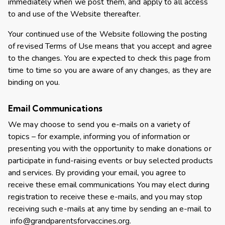
immediately when we post them, and apply to all access
to and use of the Website thereafter.
Your continued use of the Website following the posting
of revised Terms of Use means that you accept and agree
to the changes. You are expected to check this page from
time to time so you are aware of any changes, as they are
binding on you.
Email Communications
We may choose to send you e-mails on a variety of
topics – for example, informing you of information or
presenting you with the opportunity to make donations or
participate in fund-raising events or buy selected products
and services. By providing your email, you agree to
receive these email communications You may elect during
registration to receive these e-mails, and you may stop
receiving such e-mails at any time by sending an e-mail to
info@grandparentsforvaccines.org
.