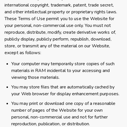
international copyright, trademark, patent, trade secret,
and other intellectual property or proprietary rights laws.
These Terms of Use permit you to use the Website for
your personal, non-commercial use only. You must not
reproduce, distribute, modify, create derivative works of,
publicly display, publicly perform, republish, download,
store, or transmit any of the material on our Website,
except as follows:
Your computer may temporarily store copies of such
materials in RAM incidental to your accessing and
viewing those materials.
You may store files that are automatically cached by
your Web browser for display enhancement purposes.
You may print or download one copy of a reasonable
number of pages of the Website for your own
personal, non-commercial use and not for further
reproduction, publication, or distribution.