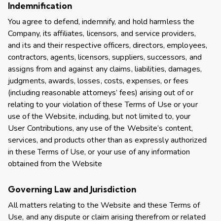
Indemnification
You agree to defend, indemnify, and hold harmless the
Company, its affiliates, licensors, and service providers,
and its and their respective officers, directors, employees,
contractors, agents, licensors, suppliers, successors, and
assigns from and against any claims, liabilities, damages,
judgments, awards, losses, costs, expenses, or fees
(including reasonable attorneys’ fees) arising out of or
relating to your violation of these Terms of Use or your
use of the Website, including, but not limited to, your
User Contributions, any use of the Website’s content,
services, and products other than as expressly authorized
in these Terms of Use, or your use of any information
obtained from the Website
Governing Law and Jurisdiction
All matters relating to the Website and these Terms of
Use, and any dispute or claim arising therefrom or related