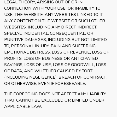
LEGAL THEORY, ARISING OUT OF OR IN
CONNECTION WITH YOUR USE, OR INABILITY TO
USE, THE WEBSITE, ANY WEBSITES LINKED TO IT,
ANY CONTENT ON THE WEBSITE OR SUCH OTHER
WEBSITES, INCLUDING ANY DIRECT, INDIRECT,
SPECIAL, INCIDENTAL, CONSEQUENTIAL, OR
PUNITIVE DAMAGES, INCLUDING BUT NOT LIMITED
TO, PERSONAL INJURY, PAIN AND SUFFERING,
EMOTIONAL DISTRESS, LOSS OF REVENUE, LOSS OF
PROFITS, LOSS OF BUSINESS OR ANTICIPATED
SAVINGS, LOSS OF USE, LOSS OF GOODWILL, LOSS
OF DATA, AND WHETHER CAUSED BY TORT
(INCLUDING NEGLIGENCE), BREACH OF CONTRACT,
OR OTHERWISE, EVEN IF FORESEEABLE.
THE FOREGOING DOES NOT AFFECT ANY LIABILITY
THAT CANNOT BE EXCLUDED OR LIMITED UNDER
APPLICABLE LAW.