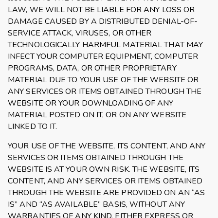
LAW, WE WILL NOT BE LIABLE FOR ANY LOSS OR
DAMAGE CAUSED BY A DISTRIBUTED DENIAL-OF-
SERVICE ATTACK, VIRUSES, OR OTHER
TECHNOLOGICALLY HARMFUL MATERIAL THAT MAY
INFECT YOUR COMPUTER EQUIPMENT, COMPUTER
PROGRAMS, DATA, OR OTHER PROPRIETARY
MATERIAL DUE TO YOUR USE OF THE WEBSITE OR
ANY SERVICES OR ITEMS OBTAINED THROUGH THE
WEBSITE OR YOUR DOWNLOADING OF ANY
MATERIAL POSTED ON IT, OR ON ANY WEBSITE
LINKED TO IT.
YOUR USE OF THE WEBSITE, ITS CONTENT, AND ANY
SERVICES OR ITEMS OBTAINED THROUGH THE
WEBSITE IS AT YOUR OWN RISK. THE WEBSITE, ITS
CONTENT, AND ANY SERVICES OR ITEMS OBTAINED
THROUGH THE WEBSITE ARE PROVIDED ON AN “AS
IS” AND “AS AVAILABLE” BASIS, WITHOUT ANY
WARRANTIES OF ANY KIND, EITHER EXPRESS OR