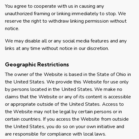
You agree to cooperate with us in causing any
unauthorized framing or linking immediately to stop. We
reserve the right to withdraw linking permission without
notice.
We may disable all or any social media features and any
links at any time without notice in our discretion.
Geographic Restrictions
The owner of the Website is based in the State of Ohio in
the United States. We provide this Website for use only
by persons located in the United States. We make no
claims that the Website or any of its content is accessible
or appropriate outside of the United States. Access to
the Website may not be legal by certain persons or in
certain countries. If you access the Website from outside
the United States, you do so on your own initiative and
are responsible for compliance with local laws.