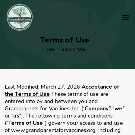
Terms of Use
Home
Terms of Use
Last Modified: March 27, 2026
Acceptance of
the Terms of Use
These terms of use are
entered into by and between you and
Grandparents for Vaccines, Inc. (“
Company
,” “
we
,”
or “
us
“). The following terms and conditions
(“
Terms of Use
“) govern your access to and use
of www.grandparentsforvaccines.org, including