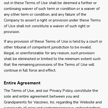
out in these Terms of Use shall be deemed a further or
continuing waiver of such term or condition or a waiver of
any other term or condition, and any failure of the
Company to assert a right or provision under these Terms
of Use shall not constitute a waiver of such right or
provision.
If any provision of these Terms of Use is held by a court or
other tribunal of competent jurisdiction to be invalid,
illegal, or unenforceable for any reason, such provision
shall be eliminated or limited to the minimum extent such
that the remaining provisions of the Terms of Use will
continue in full force and effect.
Entire Agreement
The Terms of Use, and our Privacy Policy, constitute the
sole and entire agreement between you and
Grandparents for Vaccines, Inc. regarding the Website and