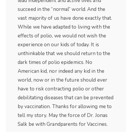
lead independent and active lives and
succeed in the “normal” world. And the
vast majority of us have done exactly that.
While we have adapted to living with the
effects of polio, we would not wish the
experience on our kids of today. It is
unthinkable that we should return to the
dark times of polio epidemics. No
American kid, nor indeed any kid in the
world, now or in the future should ever
have to risk contracting polio or other
debilitating diseases that can be prevented
by vaccination. Thanks for allowing me to
tell my story. May the force of Dr. Jonas
Salk be with Grandparents for Vaccines.