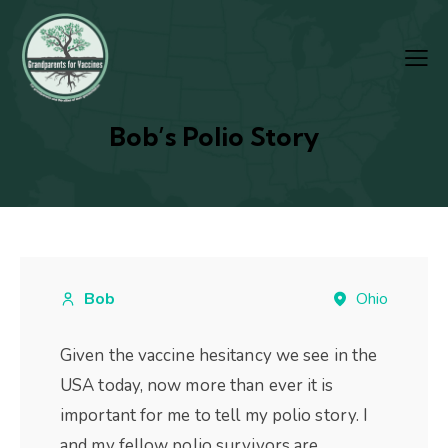
Bob’s Polio Story
Bob
Ohio
Given the vaccine hesitancy we see in the
USA today, now more than ever it is
important for me to tell my polio story. I
and my fellow polio survivors are