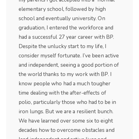
elementary school, followed by high
school and eventually university. On
graduation, I entered the workforce and
had a successful 27 year career with BP.
Despite the unlucky start to my life, I
consider myself fortunate. I’ve been active
and independent, seeing a good portion of
the world thanks to my work with BP. I
know people who had a much tougher
time dealing with the after-effects of
polio, particularly those who had to be in
iron lungs. But we are a resilient bunch.
We have learned over some six to eight
decades how to overcome obstacles and