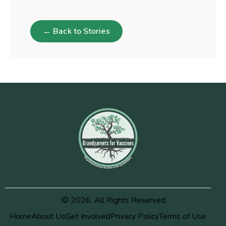
← Back to Stories
© 2026. All Rights Reserved.
Home
About Us
Get Involved
Privacy Policy
Terms of Use