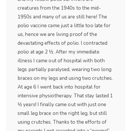
creatures from the 1940s to the mid-
1950s and many of us are still here! The
polio vaccine came just a little too late for
us, hence we are living proof of the
devastating effects of polio. I contracted
polio at age 2 ½. After my immediate
illness I came out of hospital with both
legs partially paralysed, wearing two long
braces on my legs and using two crutches.
At age 6 I went back into hospital for
intensive physiotherapy. That stay lasted 1
½ years! I finally came out with just one
small leg brace on the right leg, but still
using crutches. Thanks to the efforts of
my parents I got accepted into a “normal”