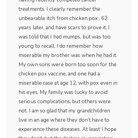
treatments. I clearly remember the
unbearable itch from chicken pox , 62
years later, and have scars to prove it. I
was told that I had mumps, but was too
young to recall. I do remember how
miserable my brother was when he had it.
My own sons were born too soon for the
chicken pox vaccine, and one had a
miserable case at age 12, with pox even in
his eyes. My family was lucky to avoid
serious complications, but others were
not. I am so glad that my grandchildren
live in an age where they don’t have to
experience these diseases. At least I hope