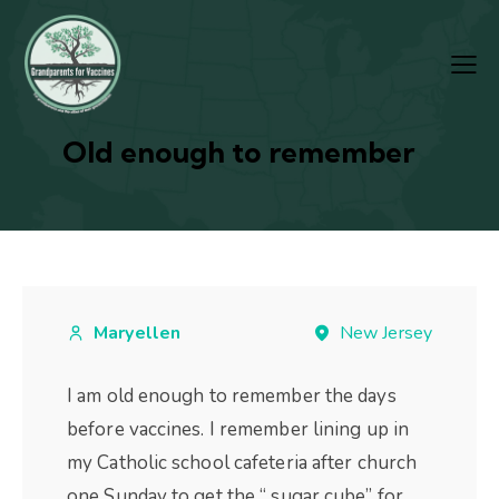
Old enough to remember
Maryellen
New Jersey
I am old enough to remember the days
before vaccines. I remember lining up in
my Catholic school cafeteria after church
one Sunday to get the “ sugar cube” for