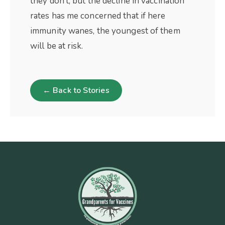
they don’t, but the decline in vaccination
rates has me concerned that if here
immunity wanes, the youngest of them
will be at risk.
← Back to Stories