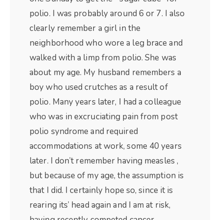
polio. I was probably around 6 or 7. I also
clearly remember a girl in the
neighborhood who wore a leg brace and
walked with a limp from polio. She was
about my age. My husband remembers a
boy who used crutches as a result of
polio. Many years later, I had a colleague
who was in excruciating pain from post
polio syndrome and required
accommodations at work, some 40 years
later. I don’t remember having measles ,
but because of my age, the assumption is
that I did. I certainly hope so, since it is
rearing its’ head again and I am at risk,
having recently competed cancer