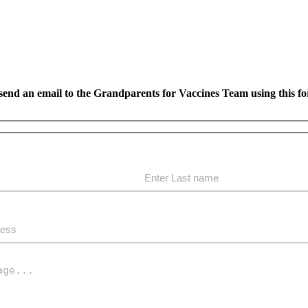
send an email to the Grandparents for Vaccines Team using this f