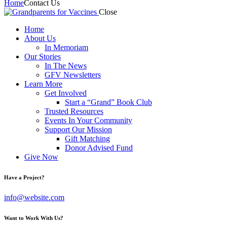
Home
Contact Us
Close
Home
About Us
In Memoriam
Our Stories
In The News
GFV Newsletters
Learn More
Get Involved
Start a “Grand” Book Club
Trusted Resources
Events In Your Community
Support Our Mission
Gift Matching
Donor Advised Fund
Give Now
Have a Project?
info@website.com
Want to Work With Us?