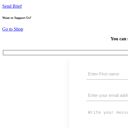
Send Brief
Want to Support Us?
Go to Shop
You can 