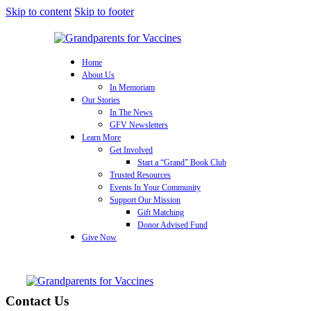
Skip to content
Skip to footer
Home
About Us
In Memoriam
Our Stories
In The News
GFV Newsletters
Learn More
Get Involved
Start a “Grand” Book Club
Trusted Resources
Events In Your Community
Support Our Mission
Gift Matching
Donor Advised Fund
Give Now
Contact Us