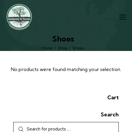
Shoes
Home
Shop
Shoes
No products were found matching your selection.
Cart
Search