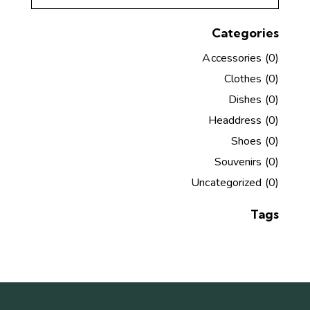
Categories
Accessories
(0)
Clothes
(0)
Dishes
(0)
Headdress
(0)
Shoes
(0)
Souvenirs
(0)
Uncategorized
(0)
Tags