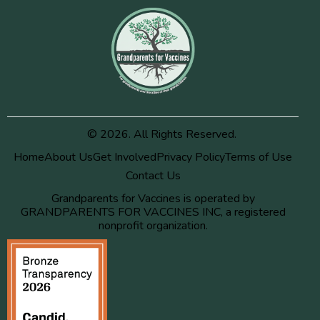
© 2026. All Rights Reserved.
Home
About Us
Get Involved
Privacy Policy
Terms of Use
Contact Us
Grandparents for Vaccines is operated by
GRANDPARENTS FOR VACCINES INC, a registered
nonprofit organization.